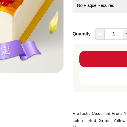
Quantity
Fruitastic (Assorted Fruits 
colors - Red, Green, Yellow 