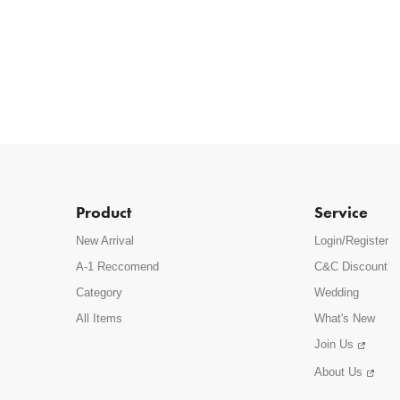
Product
Service
New Arrival
Login/Register
A-1 Reccomend
C&C Discount
Category
Wedding
All Items
What's New
Join Us
About Us