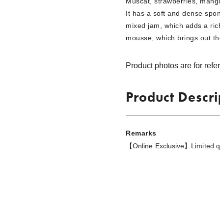
Muscat, strawberries, mango
It has a soft and dense spon
mixed jam, which adds a rich
mousse, which brings out th
Product photos are for refe
Product Descri
Remarks
【Online Exclusive】Limited qua