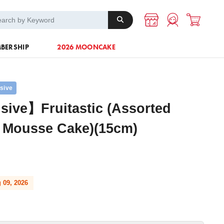
A-1 Energy
Others
BERSHIP
2026 MOONCAKE
usive
sive】Fruitastic (Assorted
t Mousse Cake)(15cm)
 09, 2026