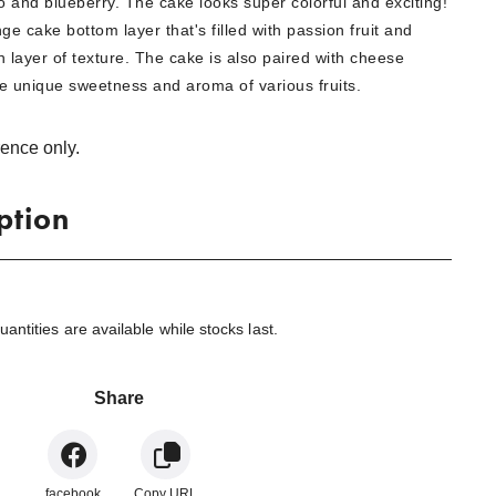
 and blueberry. The cake looks super colorful and exciting!
ge cake bottom layer that's filled with passion fruit and
 layer of texture. The cake is also paired with cheese
e unique sweetness and aroma of various fruits.
rence only.
ption
ntities are available while stocks last.
Share
facebook
Copy URL