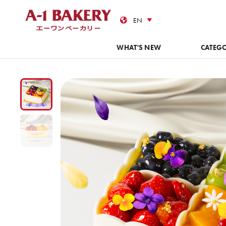
Cas
WHAT'S NEW
CATEG