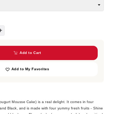
Add to Cart
Add to My Favorites
Yougurt Mousse Cake) is a real delight. It comes in four
and Black, and is made with four yummy fresh fruits - Shine