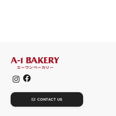
CONTACT US