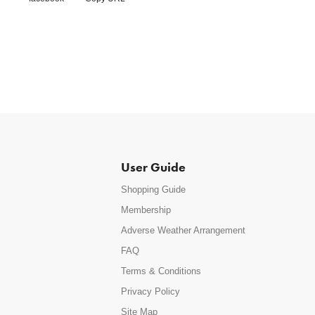
User Guide
Shopping Guide
Membership
Adverse Weather Arrangement
FAQ
Terms & Conditions
Privacy Policy
Site Map