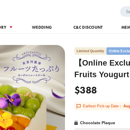
h Voucher
Wedding
ORY
WEDDING
C&C DISCOUNT
MEM
Limited Quantity
Online Excl
【Online Exclu
Fruits Yougur
$388
Earliest Pick-up Date：
Aug
Chocolate Plaque