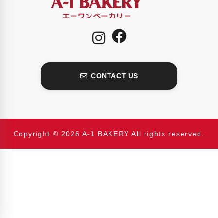
CONTACT US
Copyright © 2026 A-1 BAKERY All rights reserved.