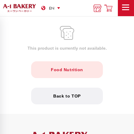
This product is currently not available.
Food Nutrition
Back to TOP