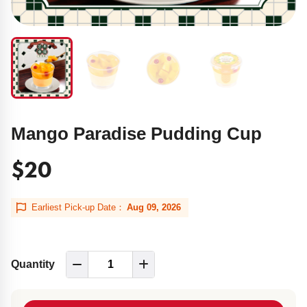
Mango Paradise Pudding Cup
$20
Earliest Pick-up Date：
Aug 09, 2026
Quantity