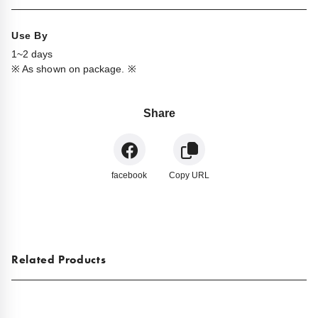
Use By
1~2 days
※ As shown on package. ※
Share
facebook
Copy URL
Related Products