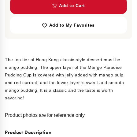
Add to Cart
Add to My Favorites
The top tier of Hong Kong classic-style dessert must be
mango pudding. The upper layer of the Mango Paradise
Pudding Cup is covered with jelly added with mango pulp
and red currant, and the lower layer is sweet and smooth
mango pudding. It is a classic and the taste is worth
savoring!
Product photos are for reference only.
Product Description