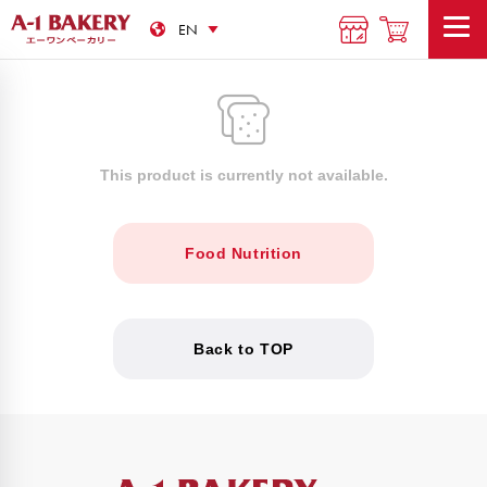
This product is currently not available.
Food Nutrition
Back to TOP