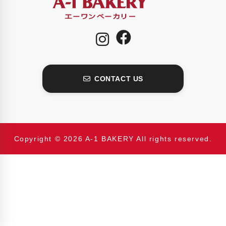
CONTACT US
Copyright © 2026 A-1 BAKERY All rights reserved.