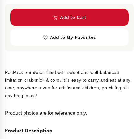
Add to Cart
Add to My Favorites
PacPack Sandwich filled with sweet and well-balanced
imitation crab stick & corn. It is easy to carry and eat at any
time, anywhere, even for adults and children, providing all-
day happiness!
Product photos are for reference only.
Product Description