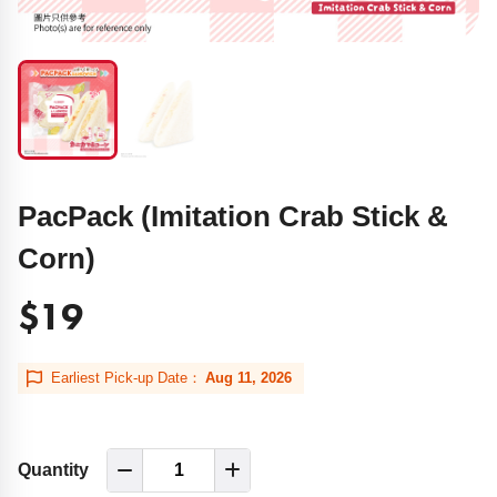
PacPack (Imitation Crab Stick &
Corn)
$19
Earliest Pick-up Date：
Aug 11, 2026
Quantity