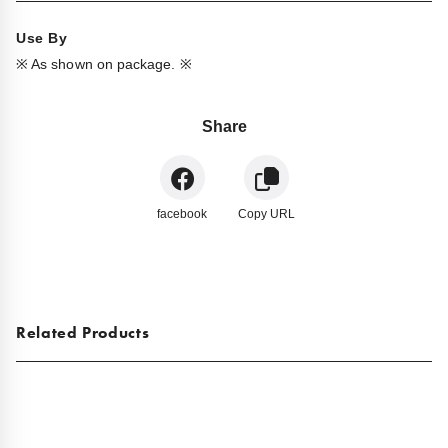
Use By
※ As shown on package. ※
Share
facebook
Copy URL
Related Products