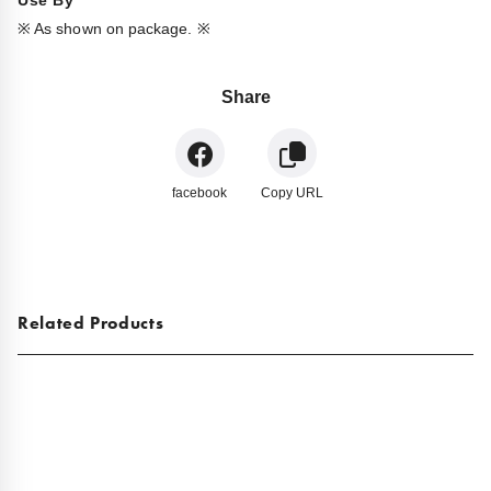
Use By
※ As shown on package. ※
Share
facebook
Copy URL
Related Products