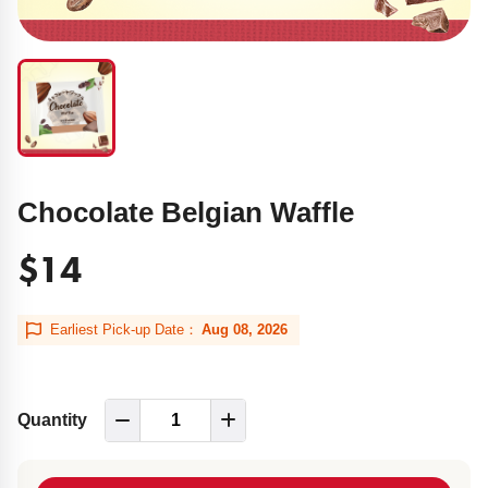
Chocolate Belgian Waffle
$14
Earliest Pick-up Date：
Aug 08, 2026
Quantity