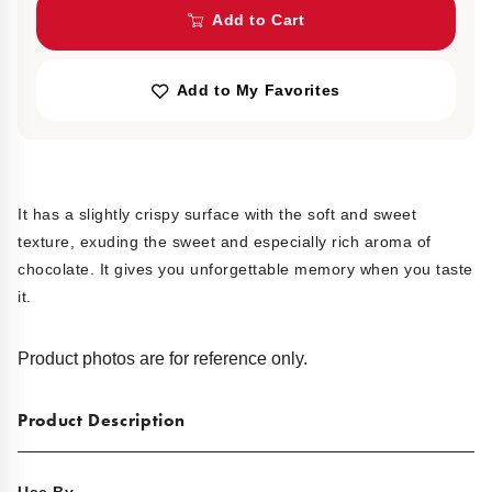
Add to Cart
Add to My Favorites
It has a slightly crispy surface with the soft and sweet
texture, exuding the sweet and especially rich aroma of
chocolate. It gives you unforgettable memory when you taste
it.
Product photos are for reference only.
Product Description