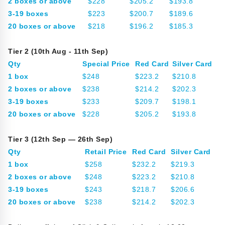
2 boxes or above
$228
$205.2
$193.8
3-19 boxes
$223
$200.7
$189.6
20 boxes or above
$218
$196.2
$185.3
Tier 2 (10th Aug - 11th Sep)
Qty
Special Price
Red Card
Silver Card
1 box
$248
$223.2
$210.8
2 boxes or above
$238
$214.2
$202.3
3-19 boxes
$233
$209.7
$198.1
20 boxes or above
$228
$205.2
$193.8
Tier 3 (12th Sep — 26th Sep)
Qty
Retail Price
Red Card
Silver Card
1 box
$258
$232.2
$219.3
2 boxes or above
$248
$223.2
$210.8
3-19 boxes
$243
$218.7
$206.6
20 boxes or above
$238
$214.2
$202.3