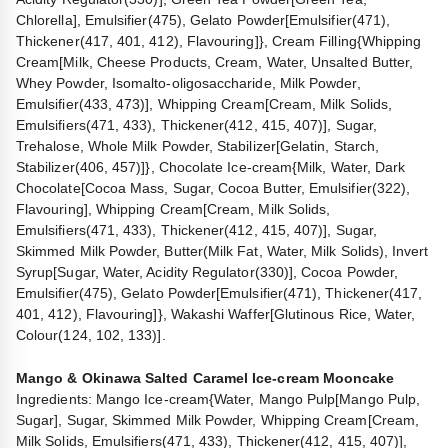
Chlorella], Emulsifier(475), Gelato Powder[Emulsifier(471),
Thickener(417, 401, 412), Flavouring]}, Cream Filling{Whipping
Cream[Milk, Cheese Products, Cream, Water, Unsalted Butter,
Whey Powder, Isomalto-oligosaccharide, Milk Powder,
Emulsifier(433, 473)], Whipping Cream[Cream, Milk Solids,
Emulsifiers(471, 433), Thickener(412, 415, 407)], Sugar,
Trehalose, Whole Milk Powder, Stabilizer[Gelatin, Starch,
Stabilizer(406, 457)]}, Chocolate Ice-cream{Milk, Water, Dark
Chocolate[Cocoa Mass, Sugar, Cocoa Butter, Emulsifier(322),
Flavouring], Whipping Cream[Cream, Milk Solids,
Emulsifiers(471, 433), Thickener(412, 415, 407)], Sugar,
Skimmed Milk Powder, Butter(Milk Fat, Water, Milk Solids), Invert
Syrup[Sugar, Water, Acidity Regulator(330)], Cocoa Powder,
Emulsifier(475), Gelato Powder[Emulsifier(471), Thickener(417,
401, 412), Flavouring]}, Wakashi Waffer[Glutinous Rice, Water,
Colour(124, 102, 133)].
Mango & Okinawa Salted Caramel Ice-cream Mooncake
Ingredients: Mango Ice-cream{Water, Mango Pulp[Mango Pulp,
Sugar], Sugar, Skimmed Milk Powder, Whipping Cream[Cream,
Milk Solids, Emulsifiers(471, 433), Thickener(412, 415, 407)],