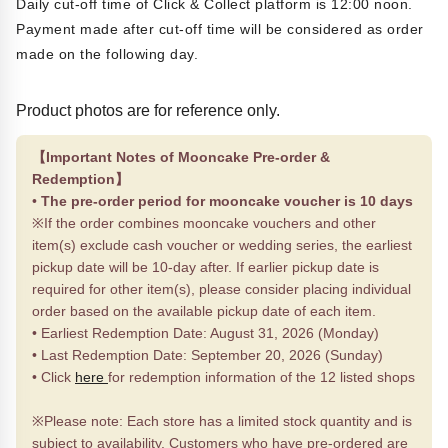
Daily cut-off time of Click & Collect platform is 12:00 noon.
Payment made after cut-off time will be considered as order
made on the following day.
Product photos are for reference only.
【Important Notes of Mooncake Pre-order &
Redemption】
•
The pre-order period for mooncake voucher is 10 days
※If the order combines mooncake vouchers and other
item(s) exclude cash voucher or wedding series, the earliest
pickup date will be 10-day after. If earlier pickup date is
required for other item(s), please consider placing individual
order based on the available pickup date of each item.
• Earliest Redemption Date: August 31, 2026 (Monday)
• Last Redemption Date: September 20, 2026 (Sunday)
• Click
here
for redemption information of the 12 listed shops
※Please note: Each store has a limited stock quantity and is
subject to availability. Customers who have pre-ordered are