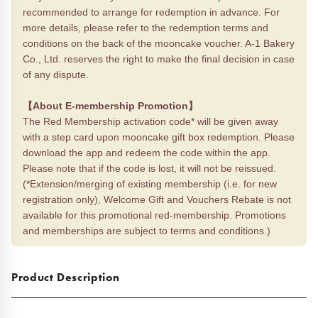
recommended to arrange for redemption in advance. For
more details, please refer to the redemption terms and
conditions on the back of the mooncake voucher. A-1 Bakery
Co., Ltd. reserves the right to make the final decision in case
of any dispute.
【About E-membership Promotion】
The Red Membership activation code* will be given away
with a step card upon mooncake gift box redemption. Please
download the app and redeem the code within the app.
Please note that if the code is lost, it will not be reissued.
(*Extension/merging of existing membership (i.e. for new
registration only), Welcome Gift and Vouchers Rebate is not
available for this promotional red-membership. Promotions
and memberships are subject to terms and conditions.)
Product Description