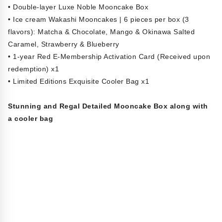
• Double-layer Luxe Noble Mooncake Box
• Ice cream Wakashi Mooncakes | 6 pieces per box (3
flavors): Matcha & Chocolate, Mango & Okinawa Salted
Caramel, Strawberry & Blueberry
• 1-year Red E-Membership Activation Card (Received upon
redemption) x1
• Limited Editions Exquisite Cooler Bag x1
Stunning and Regal Detailed Mooncake Box along with
a cooler bag