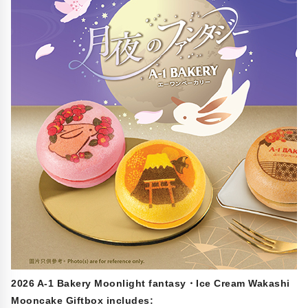
2026 A-1 Bakery Moonlight fantasy・Ice Cream Wakashi
Mooncake Giftbox includes: