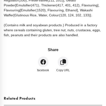
Regulator(330), Preservative(211, 202)], Gelato
Powder[Emulsifier(471), Thickener(417, 401, 412), Flavouring],
Flavouring[Emulsifier(1520), Flavouring, Ethanol], Wakashi
Waffer[Glutinous Rice, Water, Colour(120, 124, 102, 133)].
(Contains milk and soyabean products.) Produced in a factory
where cereals containing gluten, tree nut, nuts, crustacea, eggs,
fish, peanuts and their products are also handled.
Share
facebook
Copy URL
Related Products