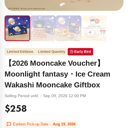
Limited Editions
Limited Quantity
Early Bird
【2026 Mooncake Voucher】
Moonlight fantasy・Ice Cream
Wakashi Mooncake Giftbox
Selling Period until ：Sep 09, 2026 12:00 PM
$258
Earliest Pick-up Date：
Aug 19, 2026