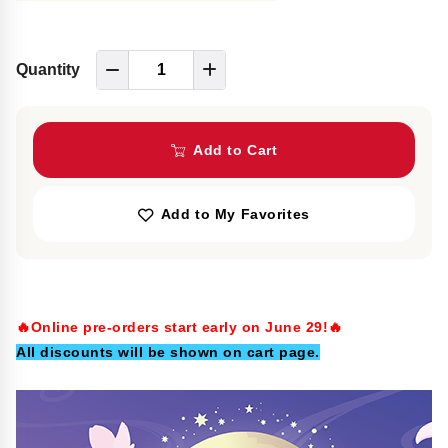
Quantity
Add to Cart
Add to My Favorites
🔥Online pre-orders start early on June 29!🔥
All discounts will be shown on cart page.