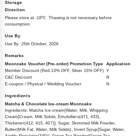
Storage
Direction
Please store at -18℃. Thawing is not necessary before
consumption.
Use By
Use By: 25th October, 2026
Remarks
Mooncake Voucher (Pre-order) Promotion Type
Application
Member Discount (Red 10% OFF, Silver 15% OFF)
Y
C&C Discount
N
E-coupon / Physical / Wedding Voucher
N
Ingredients
Matcha & Chocolate Ice-cream Mooncake
Ingredients: Matcha Ice-cream{Water, Milk, Whipping
Cream[Cream, Milk Solids, Emulsifiers(471, 433),
Thickener(412, 415, 407)], Sugar, Skimmed Milk Powder,
Butter(Milk Fat, Water, Milk Solids), Invert Syrup[Sugar, Water,
Acidity Regulator(330)], Green Tea Powder[Green Tea,