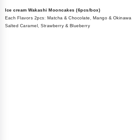
Ice cream Wakashi Mooncakes (6pcs/box)
Each Flavors 2pcs: Matcha & Chocolate, Mango & Okinawa
Salted Caramel, Strawberry & Blueberry