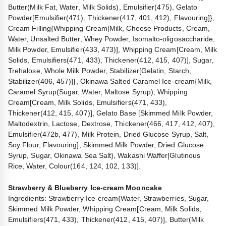
Butter(Milk Fat, Water, Milk Solids), Emulsifier(475), Gelato
Powder[Emulsifier(471), Thickener(417, 401, 412), Flavouring]},
Cream Filling{Whipping Cream[Milk, Cheese Products, Cream,
Water, Unsalted Butter, Whey Powder, Isomalto-oligosaccharide,
Milk Powder, Emulsifier(433, 473)], Whipping Cream[Cream, Milk
Solids, Emulsifiers(471, 433), Thickener(412, 415, 407)], Sugar,
Trehalose, Whole Milk Powder, Stabilizer[Gelatin, Starch,
Stabilizer(406, 457)]}, Okinawa Salted Caramel Ice-cream{Milk,
Caramel Syrup(Sugar, Water, Maltose Syrup), Whipping
Cream[Cream, Milk Solids, Emulsifiers(471, 433),
Thickener(412, 415, 407)], Gelato Base [Skimmed Milk Powder,
Maltodextrin, Lactose, Dextrose, Thickener(466, 417, 412, 407),
Emulsifier(472b, 477), Milk Protein, Dried Glucose Syrup, Salt,
Soy Flour, Flavouring], Skimmed Milk Powder, Dried Glucose
Syrup, Sugar, Okinawa Sea Salt}, Wakashi Waffer[Glutinous
Rice, Water, Colour(164, 124, 102, 133)].
Strawberry & Blueberry Ice-cream Mooncake
Ingredients: Strawberry Ice-cream{Water, Strawberries, Sugar,
Skimmed Milk Powder, Whipping Cream[Cream, Milk Solids,
Emulsifiers(471, 433), Thickener(412, 415, 407)], Butter(Milk