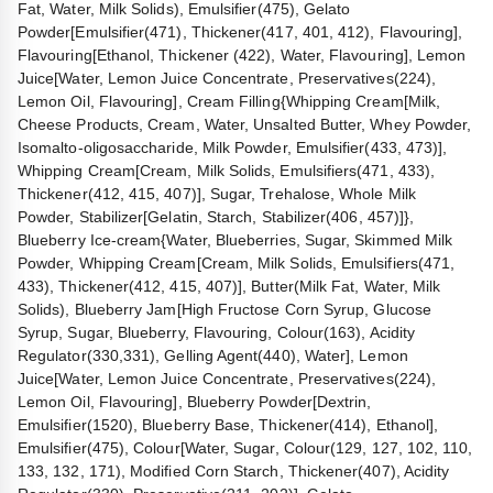
Fat, Water, Milk Solids), Emulsifier(475), Gelato
Powder[Emulsifier(471), Thickener(417, 401, 412), Flavouring],
Flavouring[Ethanol, Thickener (422), Water, Flavouring], Lemon
Juice[Water, Lemon Juice Concentrate, Preservatives(224),
Lemon Oil, Flavouring], Cream Filling{Whipping Cream[Milk,
Cheese Products, Cream, Water, Unsalted Butter, Whey Powder,
Isomalto-oligosaccharide, Milk Powder, Emulsifier(433, 473)],
Whipping Cream[Cream, Milk Solids, Emulsifiers(471, 433),
Thickener(412, 415, 407)], Sugar, Trehalose, Whole Milk
Powder, Stabilizer[Gelatin, Starch, Stabilizer(406, 457)]},
Blueberry Ice-cream{Water, Blueberries, Sugar, Skimmed Milk
Powder, Whipping Cream[Cream, Milk Solids, Emulsifiers(471,
433), Thickener(412, 415, 407)], Butter(Milk Fat, Water, Milk
Solids), Blueberry Jam[High Fructose Corn Syrup, Glucose
Syrup, Sugar, Blueberry, Flavouring, Colour(163), Acidity
Regulator(330,331), Gelling Agent(440), Water], Lemon
Juice[Water, Lemon Juice Concentrate, Preservatives(224),
Lemon Oil, Flavouring], Blueberry Powder[Dextrin,
Emulsifier(1520), Blueberry Base, Thickener(414), Ethanol],
Emulsifier(475), Colour[Water, Sugar, Colour(129, 127, 102, 110,
133, 132, 171), Modified Corn Starch, Thickener(407), Acidity