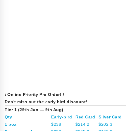
\ Online Priority Pre-Order! /
Don't miss out the early bird discount!
Tier 1 (29th Jun — 9th Aug)
Qty
Early-bird
Red Card
Silver Card
1 box
$238
$214.2
$202.3