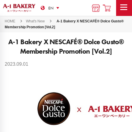
HOME
What's New
A-1 Bakery X NESCAFÉ®️ Dolce Gusto®️
Membership Promotion [Vol.2]
A-1 Bakery X NESCAFÉ®️ Dolce Gusto®️
Membership Promotion [Vol.2]
2023.09.01