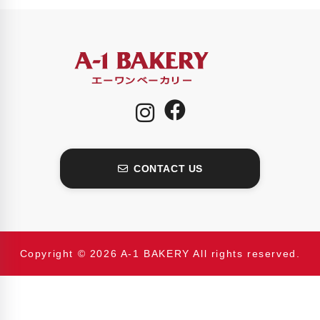
CONTACT US
Copyright © 2026 A-1 BAKERY All rights reserved.