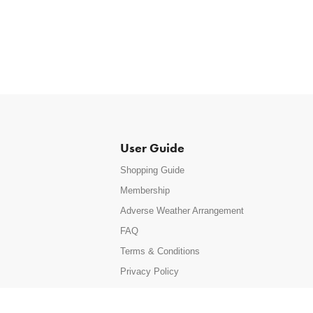
User Guide
Shopping Guide
Membership
Adverse Weather Arrangement
FAQ
Terms & Conditions
Privacy Policy
Site Map