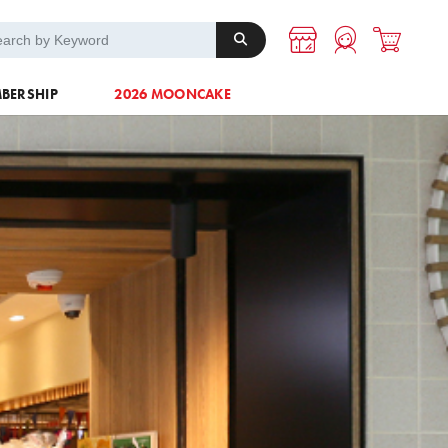
A-1 Energy
Others
BERSHIP
2026 MOONCAKE