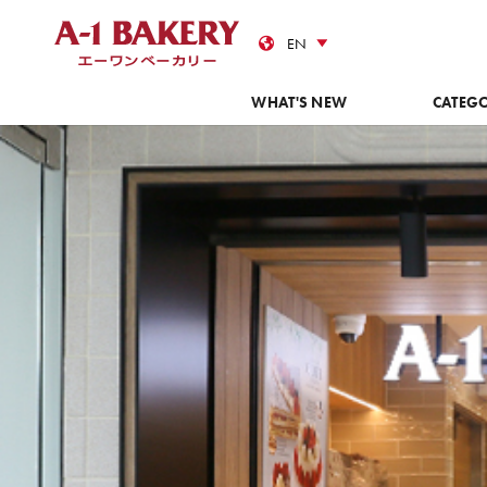
Cas
WHAT'S NEW
CATEG