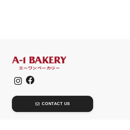
CONTACT US