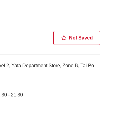
Not Saved
el 2, Yata Department Store, Zone B, Tai Po
30 - 21:30