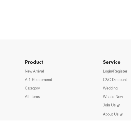
Product
Service
New Arrival
Login/Register
A-1 Reccomend
C&C Discount
Category
Wedding
All Items
What's New
Join Us
About Us