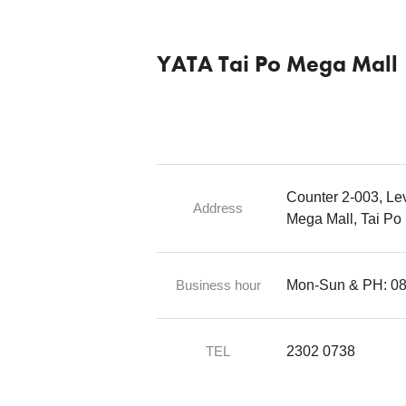
YATA Tai Po Mega Mall
Counter 2-003, Lev
Address
Mega Mall, Tai Po
Business hour
Mon-Sun & PH: 08:
TEL
2302 0738