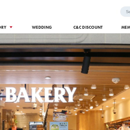
h Voucher
Wedding
ORY
WEDDING
C&C DISCOUNT
MEM