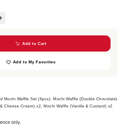
Add to Cart
Add to My Favorites
 Mochi Waffle Set (6pcs): Mochi Waffle (Double Chocolate)
 & Cheese Cream) x2, Mochi Waffle (Vanilla & Custard) x2
rence only.