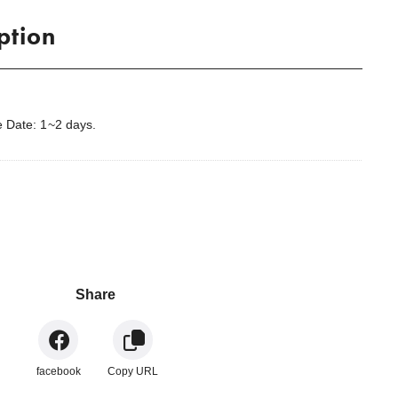
ption
 Date: 1~2 days.
.
Share
facebook
Copy URL