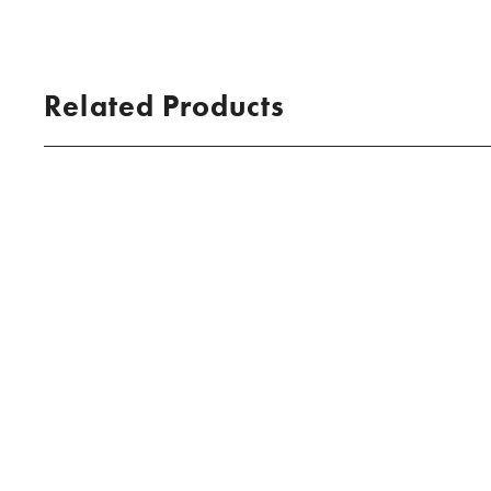
Related Products