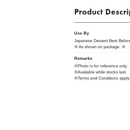
Product Descri
Use By
Japanese Dessert Best Before
※ As shown on package. ※
Remarks
※Photo is for reference only.
※Available while stocks last.
※Terms and Conditions apply