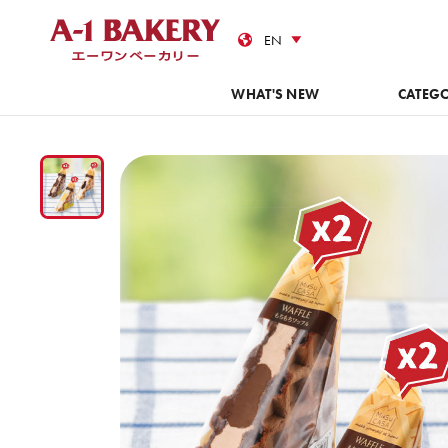
Cas
WHAT'S NEW
CATEG