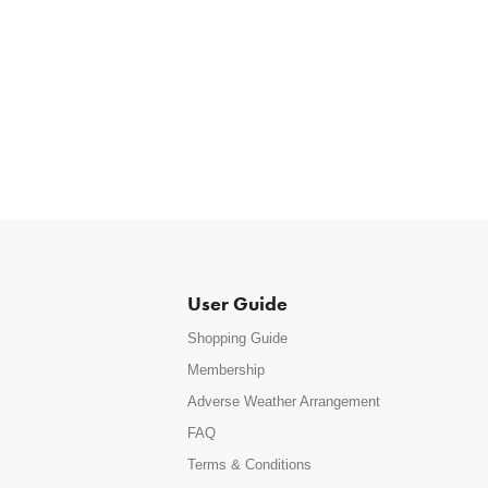
User Guide
Shopping Guide
Membership
Adverse Weather Arrangement
FAQ
Terms & Conditions