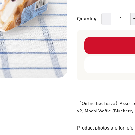
Quantity
【Online Exclusive】Assorted
x2, Mochi Waffle (Blueberry
Product photos are for refe