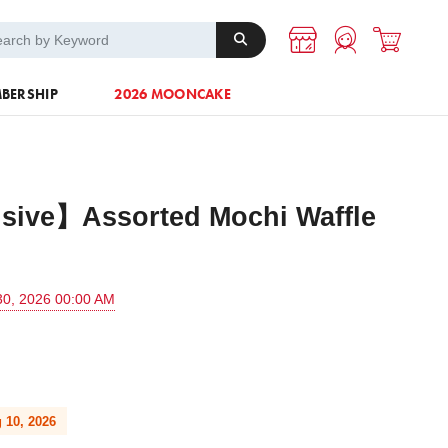
A-1 Energy
Others
BERSHIP
2026 MOONCAKE
sive】Assorted Mochi Waffle
30, 2026 00:00 AM
 10, 2026