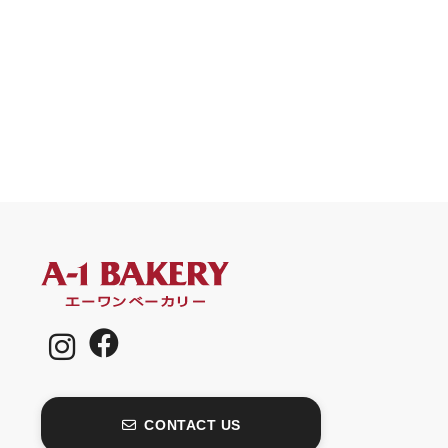
CONTACT US