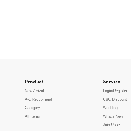
Product
Service
New Arrival
Login/Register
A-1 Reccomend
C&C Discount
Category
Wedding
All Items
What's New
Join Us