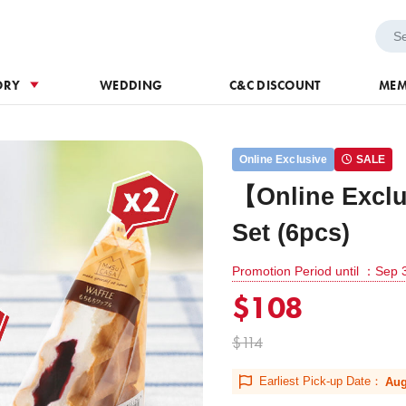
h Voucher
Wedding
ORY
WEDDING
C&C DISCOUNT
MEM
Online Exclusive
SALE
【Online Exclu
Set (6pcs)
Promotion Period until ：Sep 
$108
$114
Earliest Pick-up Date：
Aug