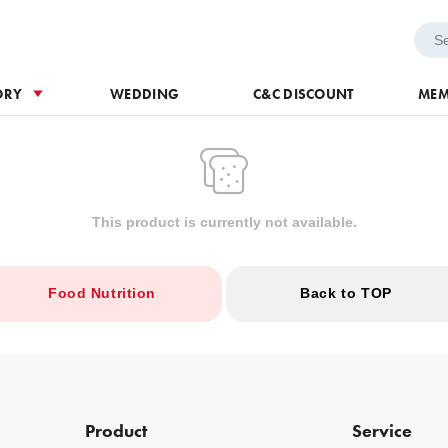
h Voucher
Wedding
ORY
WEDDING
C&C DISCOUNT
MEM
This product is currently not available.
Food Nutrition
Back to TOP
Product
Service