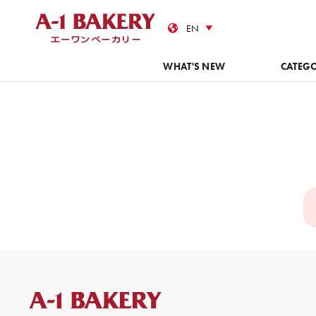
Cas
WHAT'S NEW
CATEG