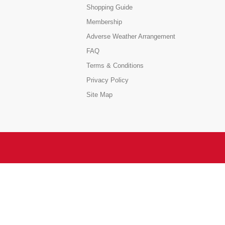
Shopping Guide
Membership
Adverse Weather Arrangement
FAQ
Terms & Conditions
Privacy Policy
Site Map