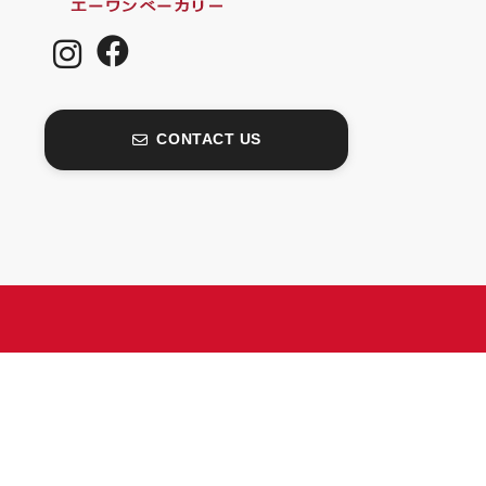
CONTACT US