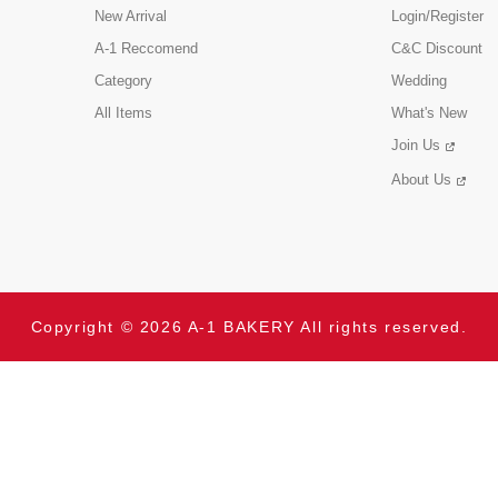
New Arrival
Login/Register
A-1 Reccomend
C&C Discount
Category
Wedding
All Items
What's New
Join Us
About Us
Copyright © 2026 A-1 BAKERY All rights reserved.