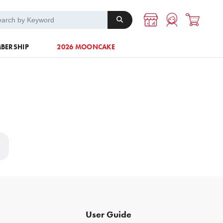
A-1 Energy
Others
BERSHIP
2026 MOONCAKE
User Guide