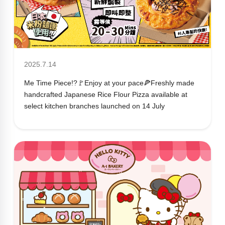
2025.7.14
Me Time Piece!?🚩Enjoy at your pace🍕Freshly made
handcrafted Japanese Rice Flour Pizza available at
select kitchen branches launched on 14 July