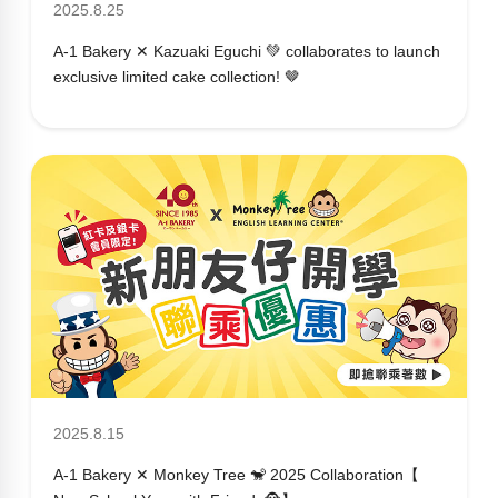
2025.8.25
A-1 Bakery ✕ Kazuaki Eguchi 💚 collaborates to launch
exclusive limited cake collection! 🤎
2025.8.15
A-1 Bakery ✕ Monkey Tree 🐒 2025 Collaboration【