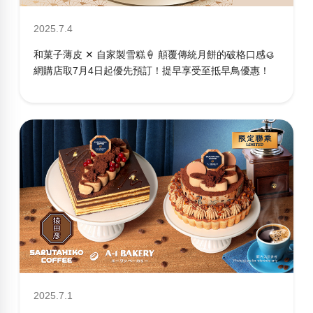
2025.7.4
和菓子薄皮 ✕ 自家製雪糕🍦 顛覆傳統月餅的破格口感🥮
網購店取7月4日起優先預訂！提早享受至抵早鳥優惠！
2025.7.1