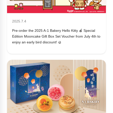
2025.7.4
Pre-order the 2025 A-1 Bakery Hello Kitty 🍎 Special
Edition Mooncake Gift Box Set Voucher from July 4th to
enjoy an early bird discount! 🥮