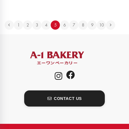
1
2
3
4
5
6
7
8
9
10
CONTACT US