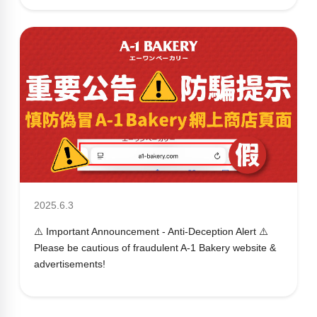
2025.6.3
⚠️ Important Announcement - Anti-Deception Alert ⚠️
Please be cautious of fraudulent A-1 Bakery website &
advertisements!