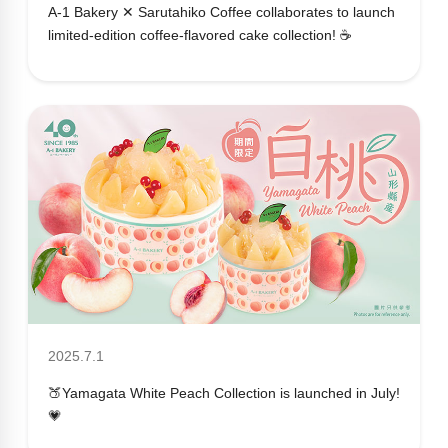
A-1 Bakery ✕ Sarutahiko Coffee collaborates to launch
limited-edition coffee-flavored cake collection! ☕
2025.7.1
🍑Yamagata White Peach Collection is launched in July!
💗