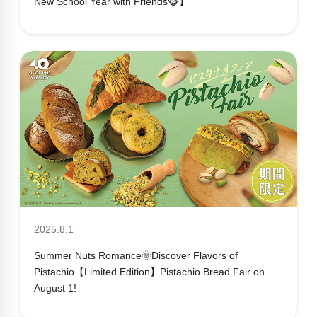
New School Year with Friends🐵】
2025.8.1
Summer Nuts Romance🌞Discover Flavors of
Pistachio【Limited Edition】Pistachio Bread Fair on
August 1!