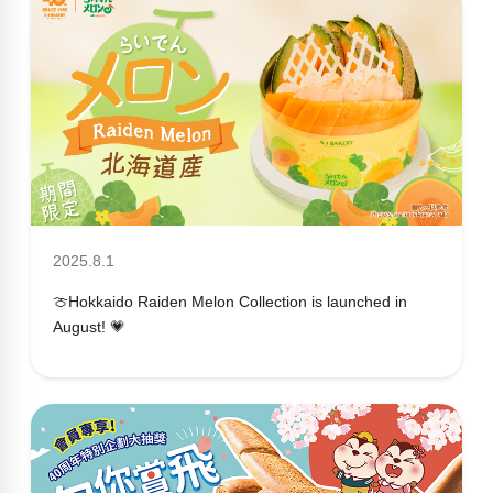
2025.8.1
🍈Hokkaido Raiden Melon Collection is launched in
August! 💗