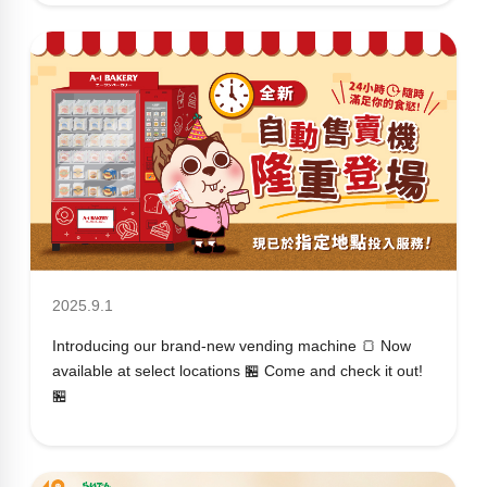
2025.9.1
Introducing our brand-new vending machine 🍞 Now
available at select locations 🏪 Come and check it out!
🏪