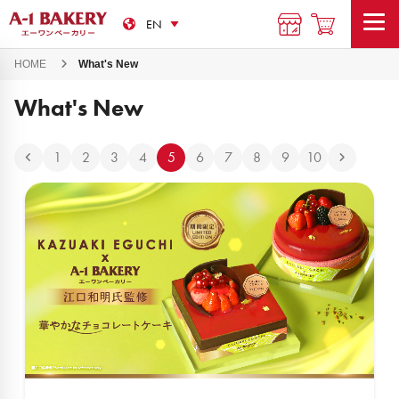
HOME
What's New
What's New
1
2
3
4
5
6
7
8
9
10