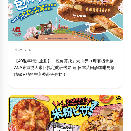
2025.7.18
【40週年特別企劃】「包你賞飛」大抽獎 ✈️即有機會贏
ANA東京雙人來回指定航班機票 連 日本猿田彥咖啡見學
體驗✈️精彩豐富獎品等你拎！