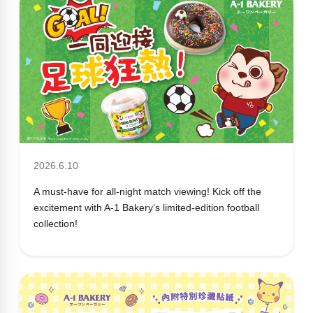
2026.6.10
A must-have for all-night match viewing! Kick off the
excitement with A-1 Bakery’s limited-edition football
collection!